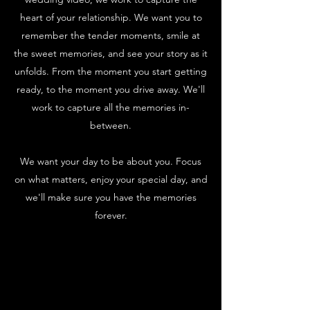
heart of your relationship. We want you to
remember the tender moments, smile at
the sweet memories, and see your story as it
unfolds. From the moment you start getting
ready, to the moment you drive away. We'll
work to capture all the memories in-
between.
We want your day to be about you. Focus
on what matters, enjoy your special day, and
we'll make sure you have the memories
forever.