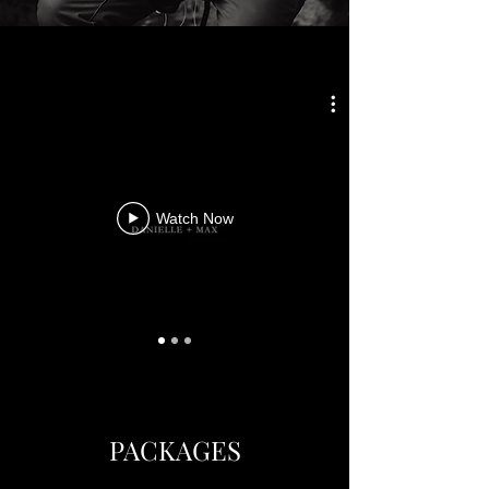
Watch Now
PACKAGES