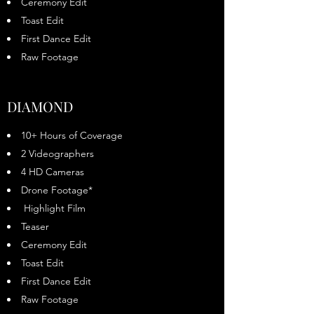
Ceremony Edit
Toast Edit
First Dance Edit
Raw Footage
DIAMOND
10+ Hours of Coverage
2 Videographers
4 HD Cameras
Drone Footage*
Highlight Film
Teaser
Ceremony Edit
Toast Edit
First Dance Edit
Raw Footage