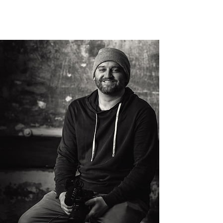
HARMON FILMS