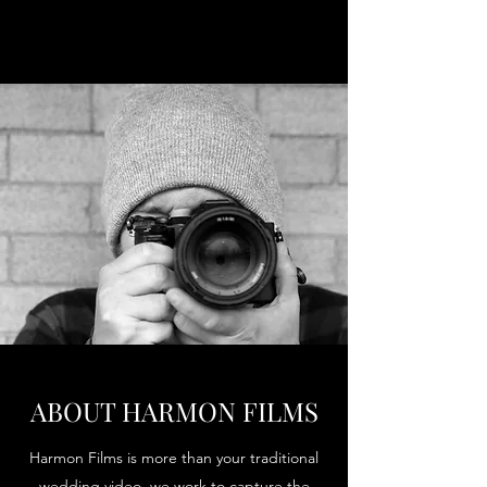
ABOUT HARMON FILMS
Harmon Films is more than your traditional
wedding video, we work to capture the