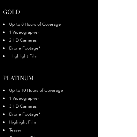
GOLD
Up to 8 Hours of Coverage
1 Videographer
2 HD Cameras
Drone Footage*
Highlight Film
PLATINUM
Up to 10 Hours of Coverage
1 Videographer
3 HD Cameras
Drone Footage*
Highlight Film
Teaser